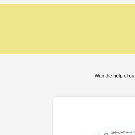
With the help of ou