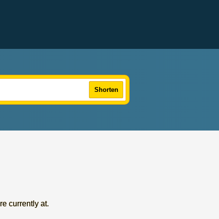
Shorten
re currently at.