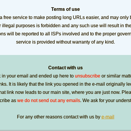
Terms of use
 a free service to make posting long URLs easier, and may only 
 illegal purposes is forbidden and any such use will result in th
ions will be reported to all ISPs involved and to the proper gove
service is provided without warranty of any kind.
Contact with us
k in your email and ended up here to
unsubscribe
or similar matt
nks. It is likely that the link you opened in the e-mail originally l
t link now leads to our main site, where you are just now. Pleas
cribe as
we do not send out any emails
. We ask for your unders
For any other reasons contact with us by
e-mail