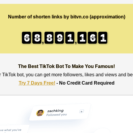
Number of shorten links by bitvn.co (approximation)
6
6
6
6
8
8
8
8
8
8
8
8
9
9
9
9
1
1
1
1
1
1
1
1
6
6
6
6
1
0
0
1
,
,
The Best TikTok Bot To Make You Famous!
r TikTok bot, you can get more followers, likes and views and b
Try 7 Days Free!
- No Credit Card Required