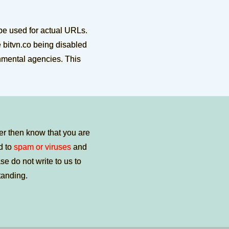
be used for actual URLs.
e bitvn.co being disabled
rnmental agencies. This
er then know that you are
ed to
spam or viruses
and
e do not write to us to
tanding.