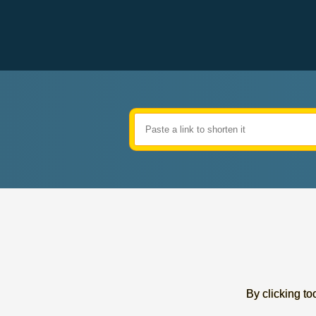
By clicking too