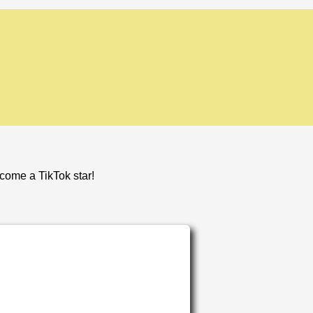
ecome a TikTok star!