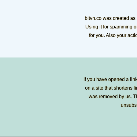
bitvn.co was created as
Using it for spamming or
for you. Also your act
If you have opened a lin
on a site that shortens li
was removed by us. Tha
unsubs