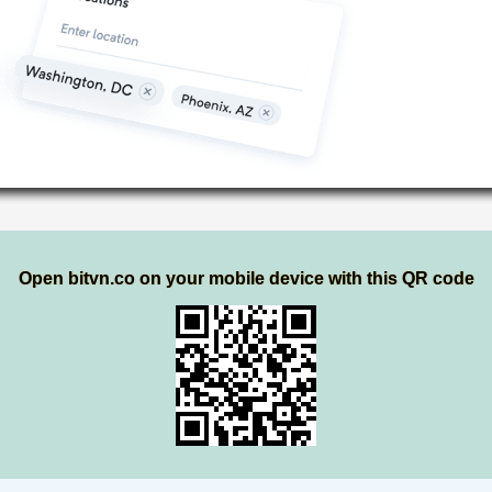
Open bitvn.co on your mobile device with this QR code