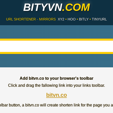
BITYVN
.COM
URL SHORTENER - MIRRORS
XY2
•
HOO
•
BITLY
•
TINYURL
Add bitvn.co to your browser's toolbar
Click and drag the fallowing link into your links toolbar.
bitvn.co
lbar button, a bitvn.co will create shorten link for the page you a